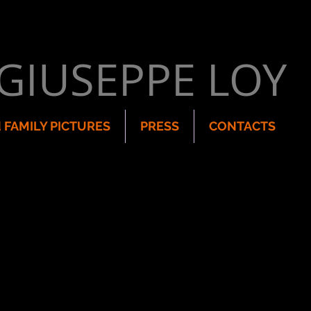
GIUSEPPE LOY
 FAMILY PICTURES
PRESS
CONTACTS